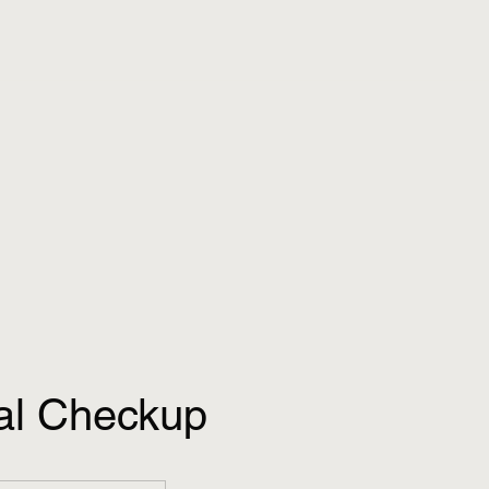
al Checkup