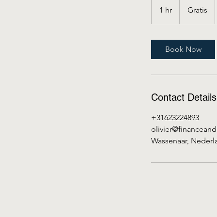
1 hr
1
Gratis
h
Book Now
Contact Details
+31623224893
olivier@financean
Wassenaar, Nederl