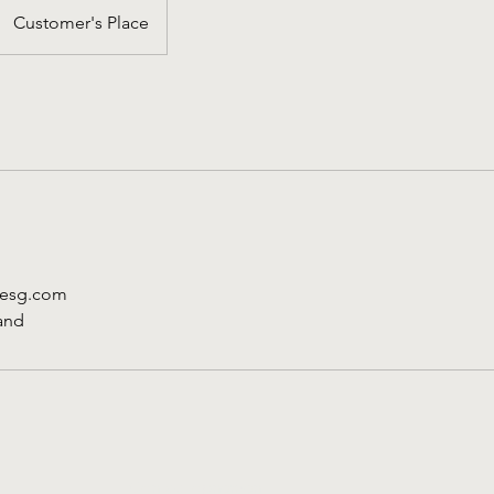
Customer's Place
desg.com
and
Contact opnemen