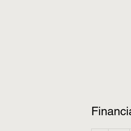
olivier@financeandesg.com
+31623224893
FINANCE AND ESG ADVISORY
Financi
Gratis