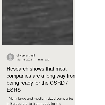
oliviervanthuijl
Mar 14, 2023
1 min read
Research shows that most
companies are a long way from