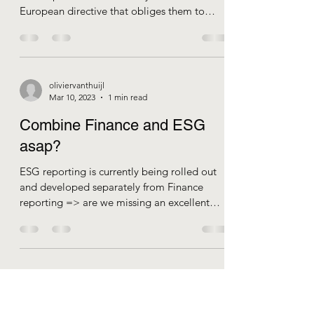
being ready for the CSRD /
ESRS
- Many large and medium-sized companies
in Europe are far from ready for the
European directive that obliges them to
report on...
oliviervanthuijl
Mar 10, 2023
1 min read
Combine Finance and ESG
asap?
ESG reporting is currently being rolled out
and developed separately from Finance
reporting => are we missing an excellent
opportunity?...