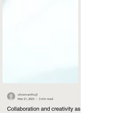
oliviervanthuijl
Mar 21, 2023
3 min read