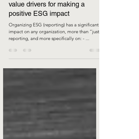
Collaboration and creativity as
value drivers for making a
positive ESG impact
Organizing ESG (reporting) has a significant
impact on any organization, more than “just”
reporting, and more specifically on: - ...