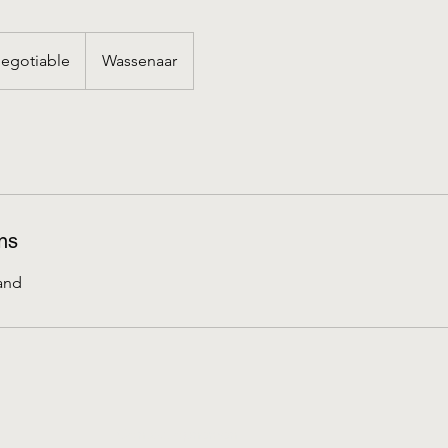
iable
egotiable
Wassenaar
ns
and
Contact opnemen
s