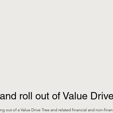
and roll out of Value Drive
ng out of a Value Drive Tree and related financial and non-financ