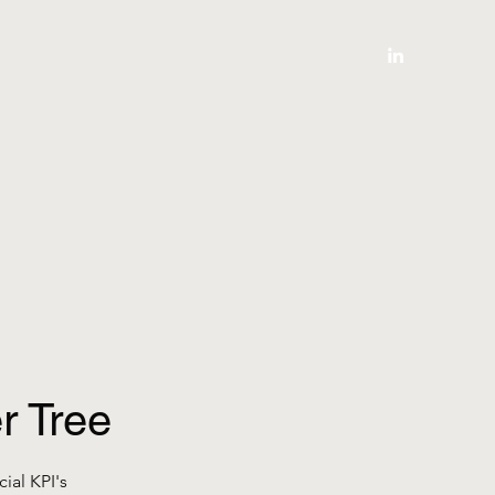
Thuis
Online boeken
bloggen
r Tree
ial KPI's