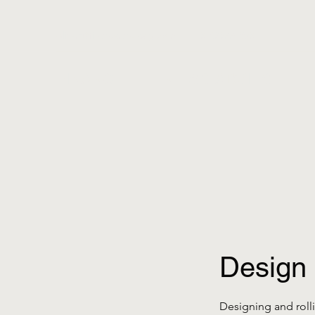
olivier@financeandesg.com
+31623224893
FINANCIEEL EN ESG ADVIES
Design 
Designing and rolli